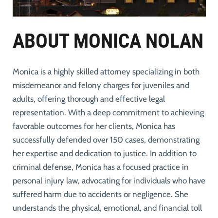
ABOUT MONICA NOLAN
Monica is a highly skilled attorney specializing in both
misdemeanor and felony charges for juveniles and
adults, offering thorough and effective legal
representation. With a deep commitment to achieving
favorable outcomes for her clients, Monica has
successfully defended over 150 cases, demonstrating
her expertise and dedication to justice. In addition to
criminal defense, Monica has a focused practice in
personal injury law, advocating for individuals who have
suffered harm due to accidents or negligence. She
understands the physical, emotional, and financial toll