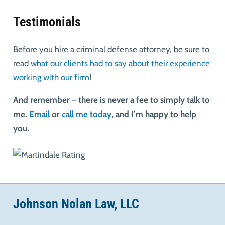
Testimonials
Before you hire a criminal defense attorney, be sure to
read
what our clients had to say about their experience
working with our firm
!
And remember – there is never a fee to simply talk to
me.
Email
or
call me today
, and I’m happy to help
you.
Johnson Nolan Law, LLC