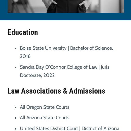
Education
Boise State University | Bachelor of Science,
2016
Sandra Day O’Connor College of Law | Juris
Doctorate, 2022
Law Associations & Admissions
All Oregon State Courts
All Arizona State Courts
United States District Court | District of Arizona