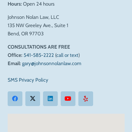
Hours:
Open 24 hours
Johnson Nolan Law, LLC
135 NW Greeley Ave., Suite 1
Bend, OR 97703
CONSULTATIONS ARE FREE
Office:
541-585-2222
(
call or text
)
Email:
gary@johnsonnolanlaw.com
SMS Privacy Policy