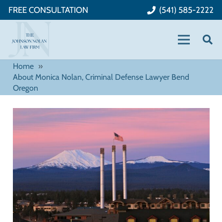
FREE CONSULTATION
(541) 585-2222
Home
»
About Monica Nolan, Criminal Defense Lawyer Bend
Oregon