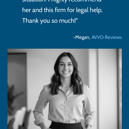
her and this firm for legal help.
Thank you so much!”
-Megan,
AVVO Reviews