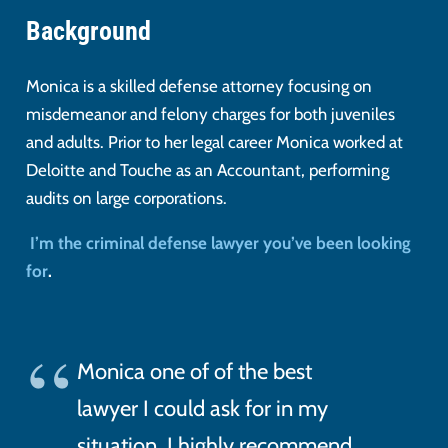
Background
Monica is a skilled defense attorney focusing on
misdemeanor and felony charges for both juveniles
and adults. Prior to her legal career Monica worked at
Deloitte and Touche as an Accountant, performing
audits on large corporations.
I’m the criminal defense lawyer you’ve been looking
for
.
Monica one of of the best
lawyer I could ask for in my
situation. I highly recommend