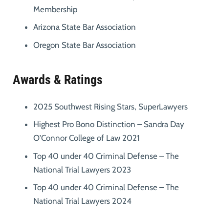
Membership
Arizona State Bar Association
Oregon State Bar Association
Awards & Ratings
2025 Southwest Rising Stars, SuperLawyers
Highest Pro Bono Distinction – Sandra Day
O’Connor College of Law 2021
Top 40 under 40 Criminal Defense – The
National Trial Lawyers 2023
Top 40 under 40 Criminal Defense – The
National Trial Lawyers 2024