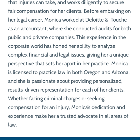
that injuries can take, and works diligently to secure
fair compensation for her clients. Before embarking on
her legal career, Monica worked at Deloitte & Touche
as an accountant, where she conducted audits for both
public and private companies. This experience in the
corporate world has honed her ability to analyze
complex financial and legal issues, giving her a unique
perspective that sets her apart in her practice. Monica
is licensed to practice law in both Oregon and Arizona,
and she is passionate about providing personalized,
results-driven representation for each of her clients.
Whether facing criminal charges or seeking
compensation for an injury, Monica’s dedication and
experience make her a trusted advocate in all areas of
law.