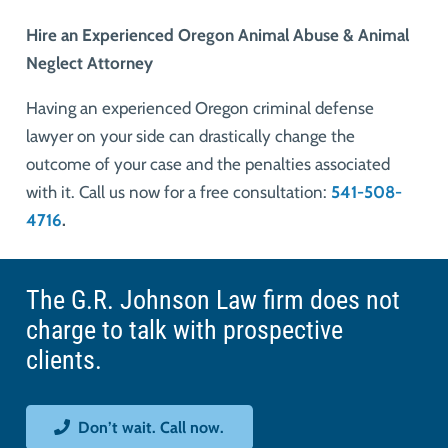
Hire an Experienced Oregon Animal Abuse & Animal
Neglect Attorney
Having an experienced Oregon criminal defense
lawyer on your side can drastically change the
outcome of your case and the penalties associated
with it. Call us now for a free consultation:
541-508-
4716
.
The G.R. Johnson Law firm does not
charge to talk with prospective
clients.
Don’t wait. Call now.