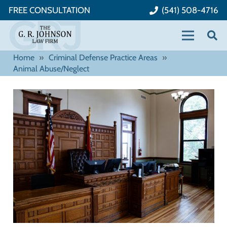
FREE CONSULTATION
(541) 508-4716
Home
»
Criminal Defense Practice Areas
»
Animal Abuse/Neglect