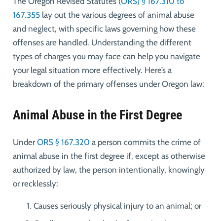
The Oregon Revised Statutes
(ORS) § 167.310 to
167.355
lay out the various degrees of animal abuse
and neglect, with specific laws governing how these
offenses are handled. Understanding the different
types of charges you may face can help you navigate
your legal situation more effectively. Here’s a
breakdown of the primary offenses under Oregon law:
Animal Abuse in the First Degree
Under
ORS § 167.320
a person commits the crime of
animal abuse in the first degree if, except as otherwise
authorized by law, the person intentionally, knowingly
or recklessly:
Causes seriously physical injury to an animal; or