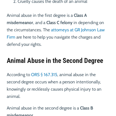
Cruelly causes the death of an animal
Animal abuse in the first degree is a
Class A
misdemeanor
, and a
Class C felony
in depending on
the circumstances. The
attorneys at GR Johnson Law
Firm
are here to help you navigate the charges and
defend your rights.
Animal Abuse in the Second Degree
According to
ORS § 167.315
, animal abuse in the
second degree occurs when a person intentionally,
knowingly or recklessly causes physical injury to an
animal.
Animal abuse in the second degree is a
Class B
misdemeanor
.