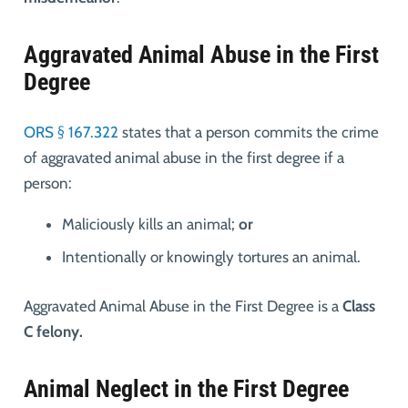
Aggravated Animal Abuse in the First
Degree
ORS § 167.322
states that
a person
commits the crime
of aggravated animal abuse in the first degree if a
person:
Maliciously kills an animal;
or
Intentionally or knowingly tortures an animal.
Aggravated Animal Abuse in the First Degree is a
Class
C felony.
Animal Neglect in the First Degree