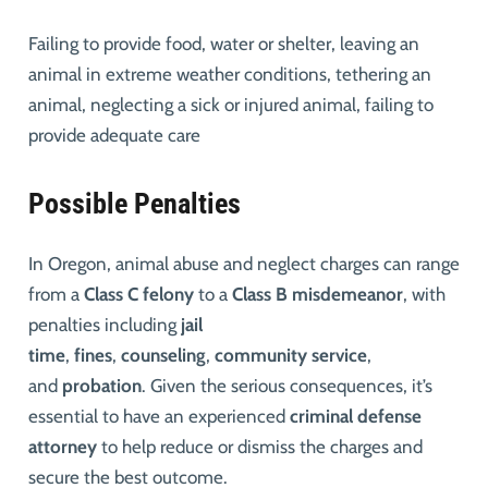
Failing to provide food, water or shelter, leaving an
animal in extreme weather conditions, tethering an
animal, neglecting a sick or injured animal, failing to
provide adequate care
Possible Penalties
In Oregon, animal abuse and neglect charges can range
from a
Class C felony
to a
Class B misdemeanor
, with
penalties including
jail
time
,
fines
,
counseling
,
community service
,
and
probation
. Given the serious consequences, it’s
essential to have an experienced
criminal defense
attorney
to help reduce or dismiss the charges and
secure the best outcome.