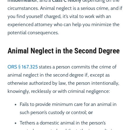
misdemeanor
, and a
Class C felony
depending on the
circumstances. Animal neglect is a serious crime, and if
you find yourself charged, it’s vital to work with an
experienced attorney who can help you minimize the
potential consequences.
Animal Neglect in the Second Degree
ORS § 167.325
states
a person commits the crime of
animal neglect in the second degree if, except as
otherwise authorized by law, the person intentionally,
knowingly, recklessly or with criminal negligence:
Fails to provide minimum care for an animal in
such person’s custody or control;
or
Tethers a domestic animal in the person’s