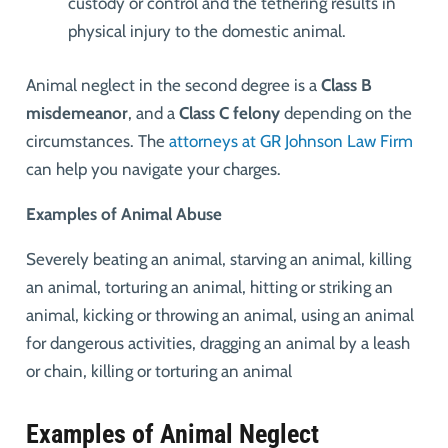
custody or control and the tethering results in
physical injury to the domestic animal.
Animal neglect in the second degree is a
Class B
misdemeanor
, and a
Class C felony
depending on the
circumstances. The
attorneys at GR Johnson Law Firm
can help you navigate your charges.
Examples of Animal Abuse
Severely beating an animal, starving an animal, killing
an animal, torturing an animal, hitting or striking an
animal, kicking or throwing an animal, using an animal
for dangerous activities, dragging an animal by a leash
or chain, killing or torturing an animal
Examples of Animal Neglect