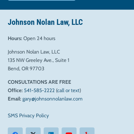
Johnson Nolan Law, LLC
Hours:
Open 24 hours
Johnson Nolan Law, LLC
135 NW Greeley Ave., Suite 1
Bend, OR 97703
CONSULTATIONS ARE FREE
Office:
541-585-2222
(
call or text
)
Email:
gary@johnsonnolanlaw.com
SMS Privacy Policy