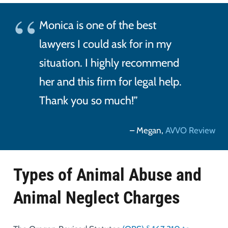
Monica is one of the best
lawyers I could ask for in my
situation. I highly recommend
her and this firm for legal help.
Thank you so much!”
– Megan,
AVVO Review
Types of Animal Abuse and
Animal Neglect Charges