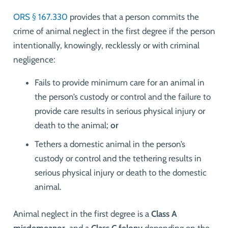
ORS § 167.330
provides that
a person commits the
crime of animal neglect in the first degree if the person
intentionally, knowingly, recklessly or with criminal
negligence:
Fails to provide minimum care for an animal in
the person’s custody or control and the failure to
provide care results in serious physical injury or
death to the animal;
or
Tethers a domestic animal in the person’s
custody or control and the tethering results in
serious physical injury or death to the domestic
animal.
Animal neglect in the first degree is a
Class A