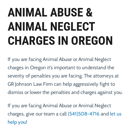
ANIMAL ABUSE &
ANIMAL NEGLECT
CHARGES IN OREGON
If you are facing Animal Abuse or Animal Neglect
charges in Oregon it’s important to understand the
severity of penalties you are facing. The attorneys at
GR Johnson Law Firm can help aggressively fight to
dismiss or lower the penalties and charges against you.
If you are facing Animal Abuse or Animal Neglect
charges, give our team a call
(541)508-4716
and
let us
help you!