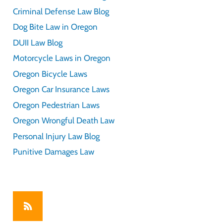
Criminal Defense Law Blog
Dog Bite Law in Oregon
DUII Law Blog
Motorcycle Laws in Oregon
Oregon Bicycle Laws
Oregon Car Insurance Laws
Oregon Pedestrian Laws
Oregon Wrongful Death Law
Personal Injury Law Blog
Punitive Damages Law