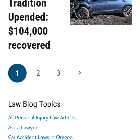
Tradition
Upended:
$104,000
recovered
1
2
3
Law Blog Topics
All Personal Injury Law Articles
Ask a Lawyer
Car Accident Laws in Oregon