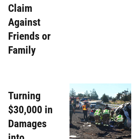
Claim
Against
Friends or
Family
Turning
$30,000 in
Damages
into