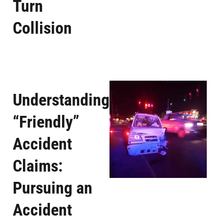
Turn
Collision
Understanding
“Friendly”
Accident
Claims:
Pursuing an
Accident