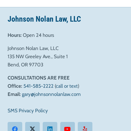
Johnson Nolan Law, LLC
Hours:
Open 24 hours
Johnson Nolan Law, LLC
135 NW Greeley Ave., Suite 1
Bend, OR 97703
CONSULTATIONS ARE FREE
Office:
541-585-2222
(
call or text
)
Email:
gary@johnsonnolanlaw.com
SMS Privacy Policy