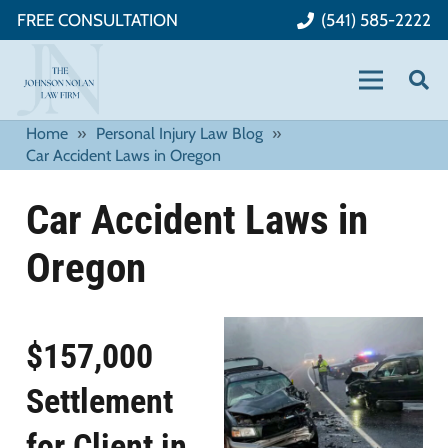
FREE CONSULTATION
(541) 585-2222
Home
»
Personal Injury Law Blog
»
Car Accident Laws in Oregon
Car Accident Laws in
Oregon
$157,000
Settlement
for Client in