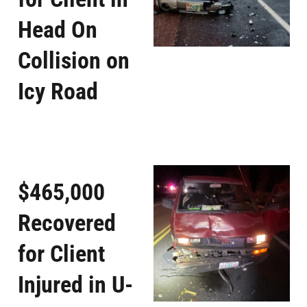
Head On
Collision on
Icy Road
$465,000
Recovered
for Client
Injured in U-