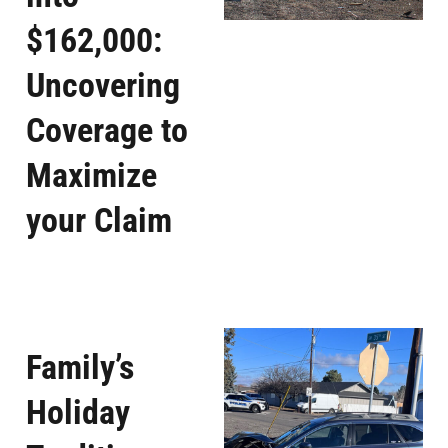
$162,000:
Uncovering
Coverage to
Maximize
your Claim
Family’s
Holiday